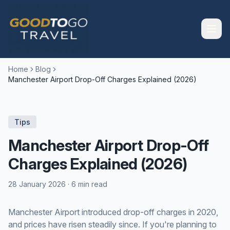
Home
Blog
Manchester Airport Drop-Off Charges Explained (2026)
Tips
Manchester Airport Drop-Off
Charges Explained (2026)
28 January 2026
·
6 min read
Manchester Airport introduced drop-off charges in 2020,
and prices have risen steadily since. If you're planning to