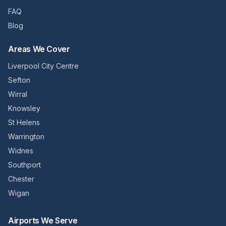
FAQ
Blog
Areas We Cover
Liverpool City Centre
Sefton
Wirral
Knowsley
St Helens
Warrington
Widnes
Southport
Chester
Wigan
Airports We Serve