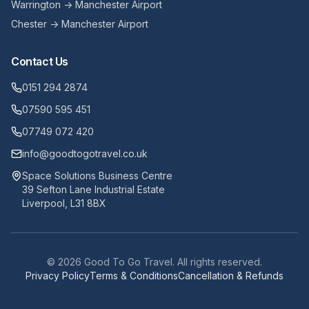
Warrington → Manchester Airport
Chester → Manchester Airport
Contact Us
0151 294 2874
07590 595 451
07749 072 420
info@goodtogotravel.co.uk
Space Solutions Business Centre
39 Sefton Lane Industrial Estate
Liverpool, L31 8BX
©
2026
Good To Go Travel. All rights reserved.
Privacy Policy
Terms & Conditions
Cancellation & Refunds