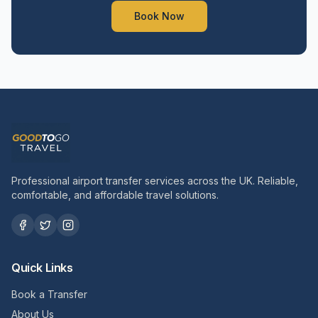
Book Now
Professional airport transfer services across the UK. Reliable,
comfortable, and affordable travel solutions.
Quick Links
Book a Transfer
About Us