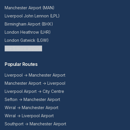
Manchester Airport (MAN)
Liverpool John Lennon (LPL)
Birmingham Airport (BHX)
London Heathrow (LHR)
London Gatwick (LGW)
+
5
more airports
Popular Routes
Liverpool → Manchester Airport
Manchester Airport → Liverpool
Liverpool Airport → City Centre
Sefton → Manchester Airport
Wirral → Manchester Airport
Wirral → Liverpool Airport
Southport → Manchester Airport