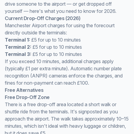
drive someone to the airport — or get dropped off
yourself — here's what you need to know for 2026.
Current Drop-Off Charges (2026)
Manchester Airport charges for using the forecourt
directly outside the terminals:
Terminal 1:
£5 for up to 10 minutes
Terminal 2:
£5 for up to 10 minutes
Terminal 3:
£5 for up to 10 minutes
If you exceed 10 minutes, additional charges apply
(typically £1 per extra minute). Automatic number plate
recognition (ANPR) cameras enforce the charges, and
fines for non-payment can reach £100.
Free Alternatives
Free Drop-Off Zone
There is a free drop-off area located a short walk or
shuttle ride from the terminals. It's signposted as you
approach the airport. The walk takes approximately 10–15
minutes, which isn't ideal with heavy luggage or children,
but it does save £5.