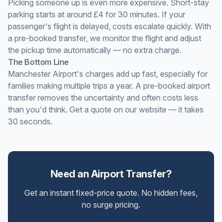
Picking someone up is even more expensive. Short-stay
parking starts at around £4 for 30 minutes. If your
passenger's flight is delayed, costs escalate quickly. With
a pre-booked transfer, we monitor the flight and adjust
the pickup time automatically — no extra charge.
The Bottom Line
Manchester Airport's charges add up fast, especially for
families making multiple trips a year. A pre-booked airport
transfer removes the uncertainty and often costs less
than you'd think. Get a quote on our website — it takes
30 seconds.
Need an Airport Transfer?
Get an instant fixed-price quote. No hidden fees,
no surge pricing.