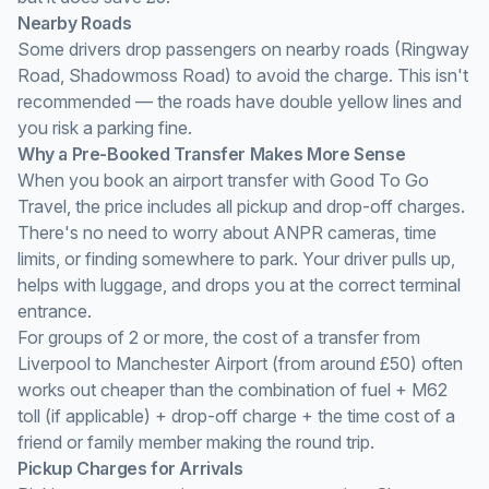
Nearby Roads
Some drivers drop passengers on nearby roads (Ringway
Road, Shadowmoss Road) to avoid the charge. This isn't
recommended — the roads have double yellow lines and
you risk a parking fine.
Why a Pre-Booked Transfer Makes More Sense
When you book an airport transfer with Good To Go
Travel, the price includes all pickup and drop-off charges.
There's no need to worry about ANPR cameras, time
limits, or finding somewhere to park. Your driver pulls up,
helps with luggage, and drops you at the correct terminal
entrance.
For groups of 2 or more, the cost of a transfer from
Liverpool to Manchester Airport (from around £50) often
works out cheaper than the combination of fuel + M62
toll (if applicable) + drop-off charge + the time cost of a
friend or family member making the round trip.
Pickup Charges for Arrivals