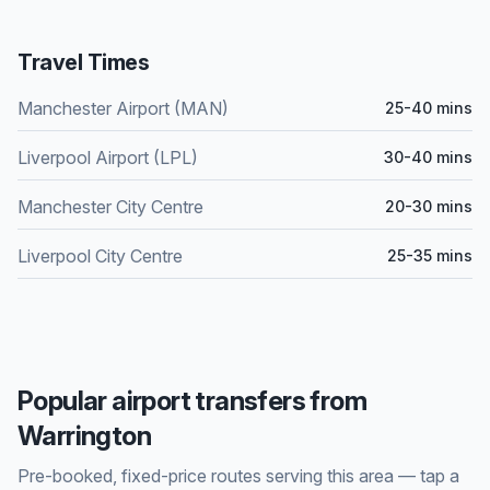
Travel Times
Manchester Airport (MAN)
25-40 mins
Liverpool Airport (LPL)
30-40 mins
Manchester City Centre
20-30 mins
Liverpool City Centre
25-35 mins
Popular airport transfers from
Warrington
Pre-booked, fixed-price routes serving this area — tap a