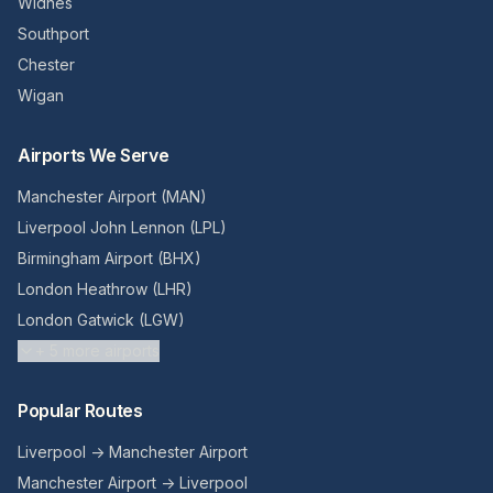
Widnes
Southport
Chester
Wigan
Airports We Serve
Manchester Airport (MAN)
Liverpool John Lennon (LPL)
Birmingham Airport (BHX)
London Heathrow (LHR)
London Gatwick (LGW)
+
5
more airports
Popular Routes
Liverpool → Manchester Airport
Manchester Airport → Liverpool