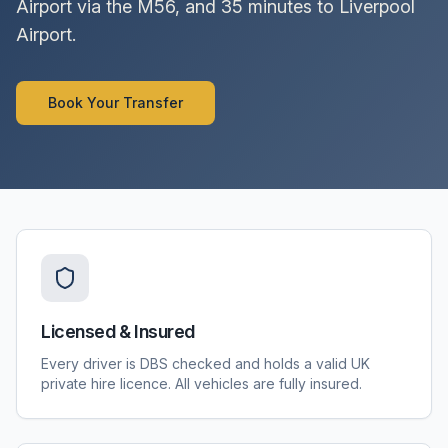
Airport via the M56, and 35 minutes to Liverpool
Airport.
Book Your Transfer
Licensed & Insured
Every driver is DBS checked and holds a valid UK
private hire licence. All vehicles are fully insured.