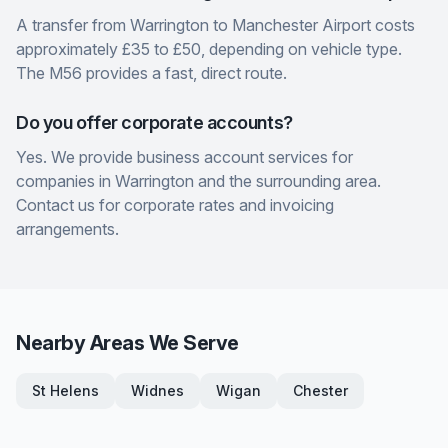
A transfer from Warrington to Manchester Airport costs
approximately £35 to £50, depending on vehicle type.
The M56 provides a fast, direct route.
Do you offer corporate accounts?
Yes. We provide business account services for
companies in Warrington and the surrounding area.
Contact us for corporate rates and invoicing
arrangements.
Nearby Areas We Serve
St Helens
Widnes
Wigan
Chester