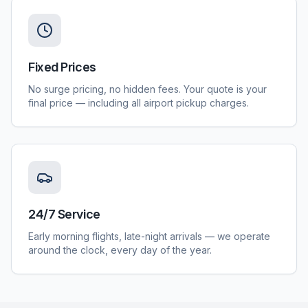
Fixed Prices
No surge pricing, no hidden fees. Your quote is your
final price — including all airport pickup charges.
24/7 Service
Early morning flights, late-night arrivals — we operate
around the clock, every day of the year.