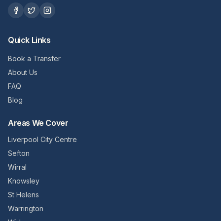
Quick Links
Book a Transfer
About Us
FAQ
Blog
Areas We Cover
Liverpool City Centre
Sefton
Wirral
Knowsley
St Helens
Warrington