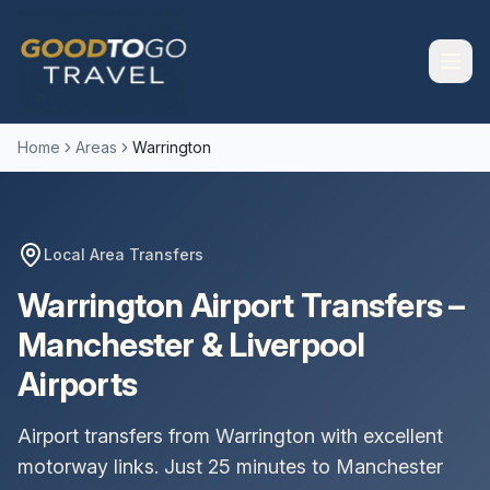
Home
Areas
Warrington
Local Area Transfers
Warrington Airport Transfers –
Manchester & Liverpool
Airports
Airport transfers from Warrington with excellent
motorway links. Just 25 minutes to Manchester