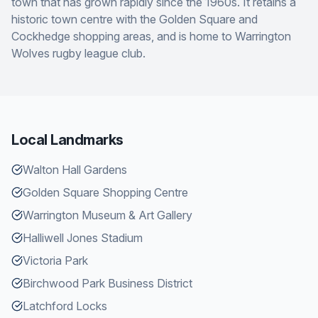
town that has grown rapidly since the 1960s. It retains a
historic town centre with the Golden Square and
Cockhedge shopping areas, and is home to Warrington
Wolves rugby league club.
Local Landmarks
Walton Hall Gardens
Golden Square Shopping Centre
Warrington Museum & Art Gallery
Halliwell Jones Stadium
Victoria Park
Birchwood Park Business District
Latchford Locks