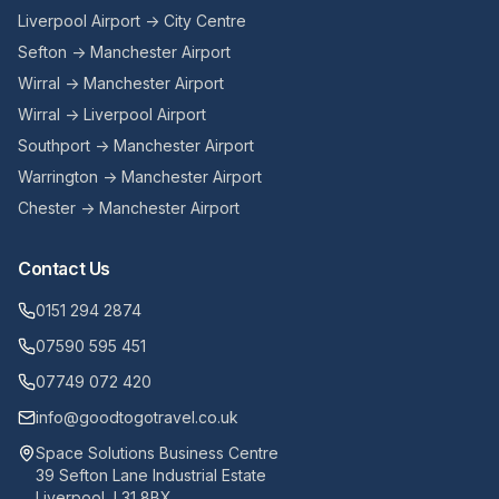
Liverpool Airport → City Centre
Sefton → Manchester Airport
Wirral → Manchester Airport
Wirral → Liverpool Airport
Southport → Manchester Airport
Warrington → Manchester Airport
Chester → Manchester Airport
Contact Us
0151 294 2874
07590 595 451
07749 072 420
info@goodtogotravel.co.uk
Space Solutions Business Centre
39 Sefton Lane Industrial Estate
Liverpool, L31 8BX