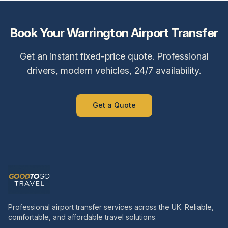
Book Your
Warrington
Airport Transfer
Get an instant fixed-price quote. Professional
drivers, modern vehicles, 24/7 availability.
Get a Quote
Professional airport transfer services across the UK. Reliable,
comfortable, and affordable travel solutions.