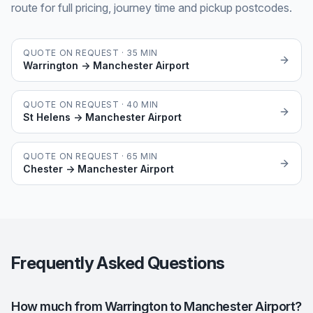
route for full pricing, journey time and pickup postcodes.
QUOTE ON REQUEST ·
35
MIN
Warrington
→
Manchester Airport
QUOTE ON REQUEST ·
40
MIN
St Helens
→
Manchester Airport
QUOTE ON REQUEST ·
65
MIN
Chester
→
Manchester Airport
Frequently Asked Questions
How much from Warrington to Manchester Airport?