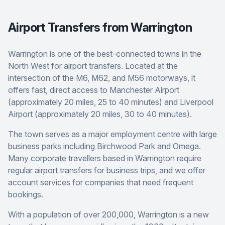
Airport Transfers from Warrington
Warrington is one of the best-connected towns in the
North West for airport transfers. Located at the
intersection of the M6, M62, and M56 motorways, it
offers fast, direct access to Manchester Airport
(approximately 20 miles, 25 to 40 minutes) and Liverpool
Airport (approximately 20 miles, 30 to 40 minutes).
The town serves as a major employment centre with large
business parks including Birchwood Park and Omega.
Many corporate travellers based in Warrington require
regular airport transfers for business trips, and we offer
account services for companies that need frequent
bookings.
With a population of over 200,000, Warrington is a new