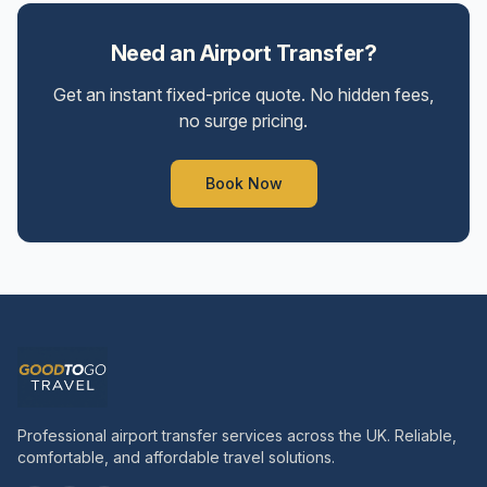
Need an Airport Transfer?
Get an instant fixed-price quote. No hidden fees,
no surge pricing.
Book Now
Professional airport transfer services across the UK. Reliable,
comfortable, and affordable travel solutions.