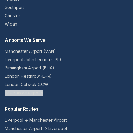
Southport
Chester
Wigan
Airports We Serve
Manchester Airport (MAN)
Liverpool John Lennon (LPL)
Birmingham Airport (BHX)
London Heathrow (LHR)
London Gatwick (LGW)
+
5
more airports
Popular Routes
Liverpool → Manchester Airport
Manchester Airport → Liverpool