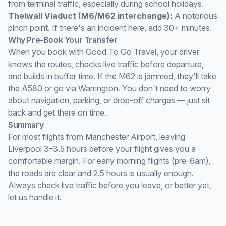
from terminal traffic, especially during school holidays.
Thelwall Viaduct (M6/M62 interchange):
A notorious
pinch point. If there's an incident here, add 30+ minutes.
Why Pre-Book Your Transfer
When you book with Good To Go Travel, your driver
knows the routes, checks live traffic before departure,
and builds in buffer time. If the M62 is jammed, they'll take
the A580 or go via Warrington. You don't need to worry
about navigation, parking, or drop-off charges — just sit
back and get there on time.
Summary
For most flights from Manchester Airport, leaving
Liverpool 3–3.5 hours before your flight gives you a
comfortable margin. For early morning flights (pre-6am),
the roads are clear and 2.5 hours is usually enough.
Always check live traffic before you leave, or better yet,
let us handle it.