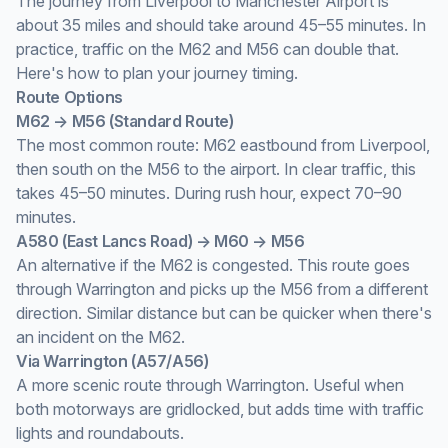
The journey from Liverpool to Manchester Airport is
about 35 miles and should take around 45–55 minutes. In
practice, traffic on the M62 and M56 can double that.
Here's how to plan your journey timing.
Route Options
M62 → M56 (Standard Route)
The most common route: M62 eastbound from Liverpool,
then south on the M56 to the airport. In clear traffic, this
takes 45–50 minutes. During rush hour, expect 70–90
minutes.
A580 (East Lancs Road) → M60 → M56
An alternative if the M62 is congested. This route goes
through Warrington and picks up the M56 from a different
direction. Similar distance but can be quicker when there's
an incident on the M62.
Via Warrington (A57/A56)
A more scenic route through Warrington. Useful when
both motorways are gridlocked, but adds time with traffic
lights and roundabouts.