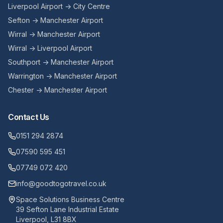
Liverpool Airport → City Centre
Sefton → Manchester Airport
Wirral → Manchester Airport
Wirral → Liverpool Airport
Southport → Manchester Airport
Warrington → Manchester Airport
Chester → Manchester Airport
Contact Us
0151 294 2874
07590 595 451
07749 072 420
info@goodtogotravel.co.uk
Space Solutions Business Centre
39 Sefton Lane Industrial Estate
Liverpool, L31 8BX