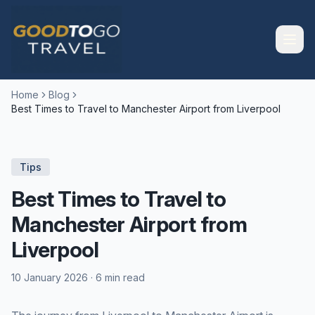
Home
Blog
Best Times to Travel to Manchester Airport from Liverpool
Tips
Best Times to Travel to
Manchester Airport from
Liverpool
10 January 2026
·
6 min read