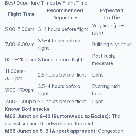
Best Departure Times by Flight Time
Recommended
Expected
Flight Time
Departure
Traffic
Very light (pre-
5:00–7:00am
3–4 hours before flight
rush)
3.5–4 hours before
7:00–9:00am
Building rush hour
flight
Post-rush,
9:00–11:00am
3 hours before flight
moderate
11:00am–
2.5 hours before flight
Light
3:00pm
3.5–4 hours before
Evening rush
3:00–7:00pm
flight
hour
7:00–11:00pm
2.5 hours before flight
Light
Known Bottlenecks
M62 Junction 8–12 (Burtonwood to Eccles):
The
busiest section. Roadworks are frequent.
M56 Junction 5–6 (Airport approach):
Congestion