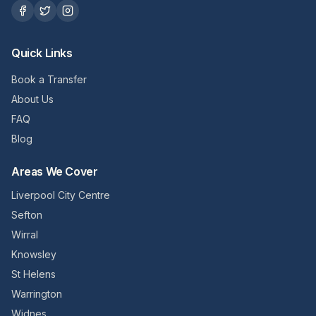
Quick Links
Book a Transfer
About Us
FAQ
Blog
Areas We Cover
Liverpool City Centre
Sefton
Wirral
Knowsley
St Helens
Warrington
Widnes